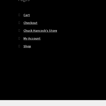
Cart
Checkout
Chuck Hancock’s Store
My Account
Shop