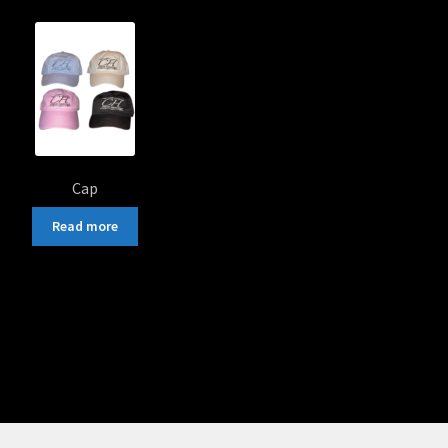
popularity
Cap
Read more
Sorted
by
popularity