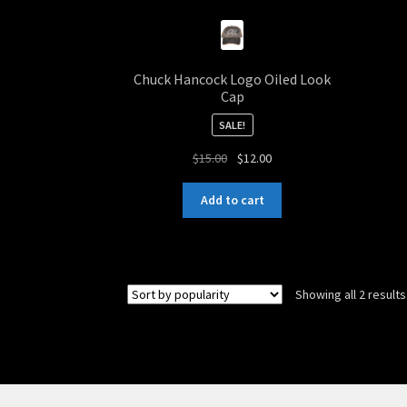
Chuck Hancock Logo Oiled Look
Cap
SALE!
Original
Current
$
15.00
$
12.00
price
price
was:
is:
Add to cart
$15.00.
$12.00.
Showing all 2 results